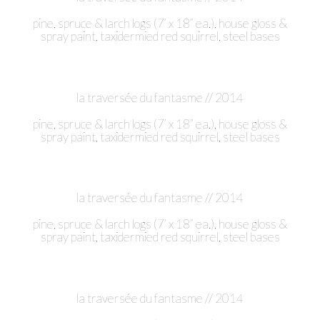
pine, spruce & larch logs (7’ x 18” ea.), house gloss &
spray paint, taxidermied red squirrel, steel bases
la traversée du fantasme // 2014
pine, spruce & larch logs (7’ x 18” ea.), house gloss &
spray paint, taxidermied red squirrel, steel bases
la traversée du fantasme // 2014
pine, spruce & larch logs (7’ x 18” ea.), house gloss &
spray paint, taxidermied red squirrel, steel bases
la traversée du fantasme // 2014