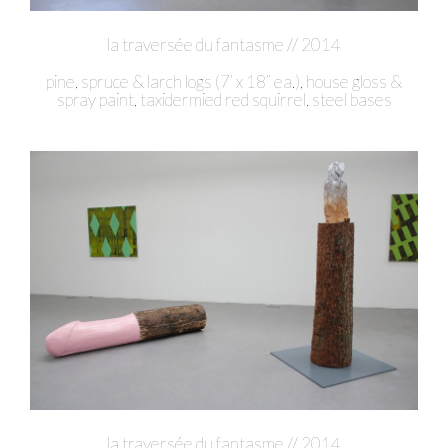
la traversée du fantasme // 2014
pine, spruce & larch logs (7’ x 18” ea.), house gloss &
spray paint, taxidermied red squirrel, steel bases
la traversée du fantasme // 2014