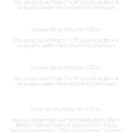
pine, spruce & larch logs (7’ x 18” ea.), house gloss &
spray paint, taxidermied red squirrel, steel bases
la traversée du fantasme // 2014
pine, spruce & larch logs (7’ x 18” ea.), house gloss &
spray paint, taxidermied red squirrel, steel bases
la traversée du fantasme // 2014
pine, spruce & larch logs (7’ x 18” ea.), house gloss &
spray paint, taxidermied red squirrel, steel bases
eeny, meeney, miney, moe // 2014
glass jar, taxidermied asian bird eating spider, Gilbert
White’s Natural History of Selbourne (1912 Ed.),
National Georgraphic (1954), african hornet, 14 inches