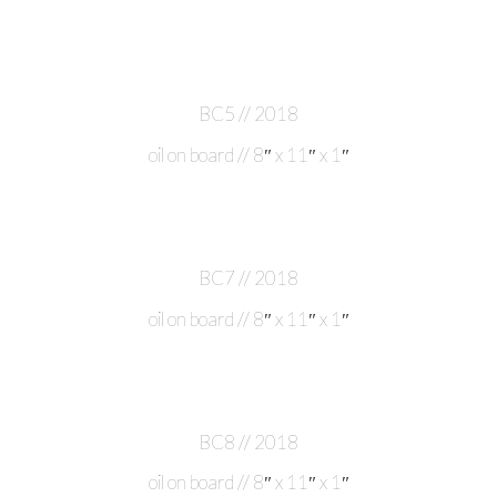
BC5 // 2018
oil on board // 8″ x 11″ x 1″
BC7 // 2018
oil on board // 8″ x 11″ x 1″
BC8 // 2018
oil on board // 8″ x 11″ x 1″